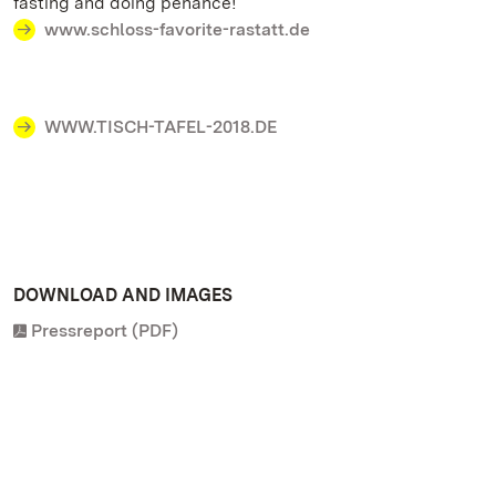
fasting and doing penance!
www.schloss-favorite-rastatt.de
WWW.TISCH-TAFEL-2018.DE
DOWNLOAD AND IMAGES
Pressreport (PDF)