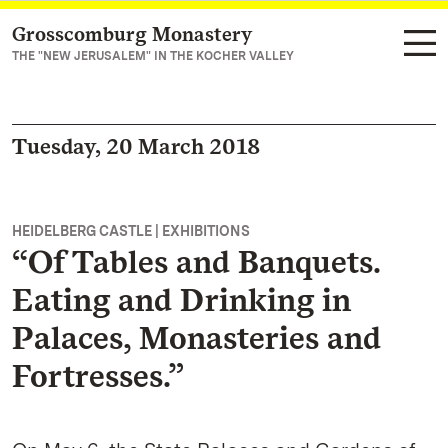
Grosscomburg Monastery
Navigate to main page
THE "NEW JERUSALEM" IN THE KOCHER VALLEY
Tuesday, 20 March 2018
HEIDELBERG CASTLE | EXHIBITIONS
“Of Tables and Banquets.
Eating and Drinking in
Palaces, Monasteries and
Fortresses.”