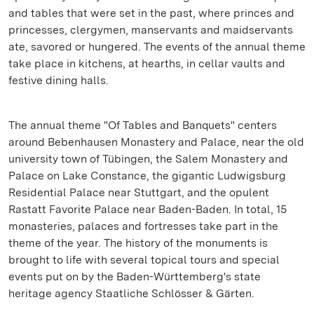
and tables that were set in the past, where princes and
princesses, clergymen, manservants and maidservants
ate, savored or hungered. The events of the annual theme
take place in kitchens, at hearths, in cellar vaults and
festive dining halls.
The annual theme "Of Tables and Banquets" centers
around Bebenhausen Monastery and Palace, near the old
university town of Tübingen, the Salem Monastery and
Palace on Lake Constance, the gigantic Ludwigsburg
Residential Palace near Stuttgart, and the opulent
Rastatt Favorite Palace near Baden-Baden. In total, 15
monasteries, palaces and fortresses take part in the
theme of the year. The history of the monuments is
brought to life with several topical tours and special
events put on by the Baden-Württemberg's state
heritage agency Staatliche Schlösser & Gärten.