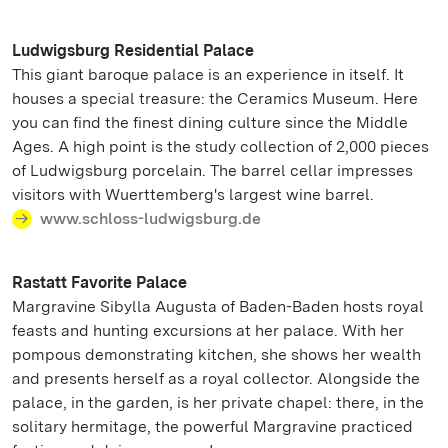
Ludwigsburg Residential Palace
This giant baroque palace is an experience in itself. It
houses a special treasure: the Ceramics Museum. Here
you can find the finest dining culture since the Middle
Ages. A high point is the study collection of 2,000 pieces
of Ludwigsburg porcelain. The barrel cellar impresses
visitors with Wuerttemberg's largest wine barrel.
www.schloss-ludwigsburg.de
Rastatt Favorite Palace
Margravine Sibylla Augusta of Baden-Baden hosts royal
feasts and hunting excursions at her palace. With her
pompous demonstrating kitchen, she shows her wealth
and presents herself as a royal collector. Alongside the
palace, in the garden, is her private chapel: there, in the
solitary hermitage, the powerful Margravine practiced