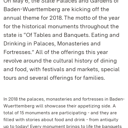
On May 6, the State Palaces and Gardens of
Baden-Wuerttemberg are kicking off the
annual theme for 2018. The motto of the year
for the historical monuments throughout the
state is “Of Tables and Banquets. Eating and
Drinking in Palaces, Monasteries and
Fortresses.” All of the offerings this year
revolve around the cultural history of dining
and food, with festivals and markets, special
tours and several offerings for families.
In 2018 the palaces, monasteries and fortresses in Baden-
Wuerttemberg will showcase their appetizing side. A
total of 15 monuments are participating - and they are
filled with stories about food and drink - from antiquity
up to today! Every monument brings to life the banquets