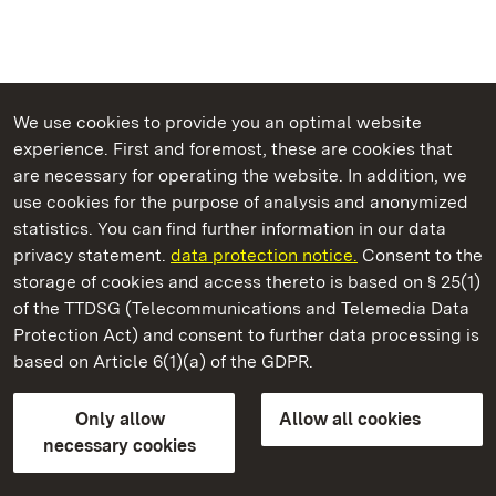
We use cookies to provide you an optimal website
experience. First and foremost, these are cookies that
are necessary for operating the website. In addition, we
use cookies for the purpose of analysis and anonymized
State Palaces and Gardens of Baden-Wuerttemberg
statistics. You can find further information in our data
privacy statement.
data protection notice.
Consent to the
storage of cookies and access thereto is based on § 25(1)
of the TTDSG (Telecommunications and Telemedia Data
Grosscomburg Monastery
Protection Act) and consent to further data processing is
based on Article 6(1)(a) of the GDPR.
State Palaces and Gardens of Baden-Wuerttemberg
Only allow
Allow all cookies
FAQ
Masthead
Data protection
necessary cookies
Declaration on barrier-free access
BITV-konform (geprüfte Seiten)