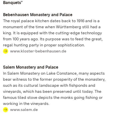
Banquets"
Bebenhausen Monastery and Palace
The royal palace kitchen dates back to 1916 and is a
monument of the time when Württemberg still had a
king. It is equipped with the cutting-edge technology
from 100 years ago. Its purpose was to feed the great,
regal hunting party in proper sophistication.
www.kloster-bebenhausen.de
Salem Monastery and Palace
In Salem Monastery on Lake Constance, many aspects
bear witness to the former prosperity of the monastery,
such as its cultural landscape with fishponds and
vineyards, which has been preserved until today. The
famous tiled stove depicts the monks going fishing or
working in the vineyards.
www.salem.de