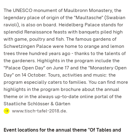
The UNESCO monument of Maulbronn Monastery, the
legendary place of origin of the "Maultasche" (Swabian
ravioli), is also on board. Heidelberg Palace stands for
splendid Renaissance feasts with banquets piled high
with game, poultry and fish. The famous gardens of
Schwetzingen Palace were home to orange and lemon
trees three hundred years ago - thanks to the talents of
the gardeners. Highlights in the program include the
"Palace Open Day" on June 17 and the "Monastery Open
Day" on 14 October. Tours, activities and music: the
program especially caters to families. You can find more
highlights in the program brochure about the annual
theme or in the always up-to-date online portal of the
Staatliche Schlösser & Gärten
www.tisch-tafel-2018.de.
Event locations for the annual theme "Of Tables and